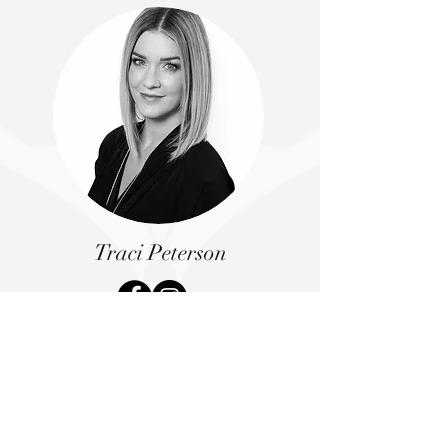
Traci Peterson