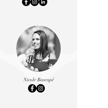
Nicole Bascopé