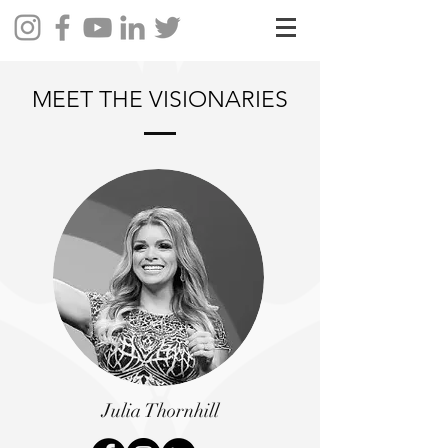
MEET THE VISIONARIES
Julia Thornhill